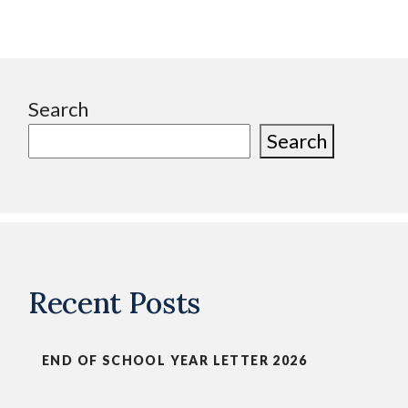
Search
Search
Recent Posts
END OF SCHOOL YEAR LETTER 2026