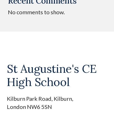
Recent Comments
No comments to show.
St Augustine's CE
High School
Kilburn Park Road, Kilburn,
London NW6 5SN