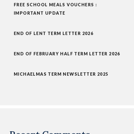
FREE SCHOOL MEALS VOUCHERS :
IMPORTANT UPDATE
END OF LENT TERM LETTER 2026
END OF FEBRUARY HALF TERM LETTER 2026
MICHAELMAS TERM NEWSLETTER 2025