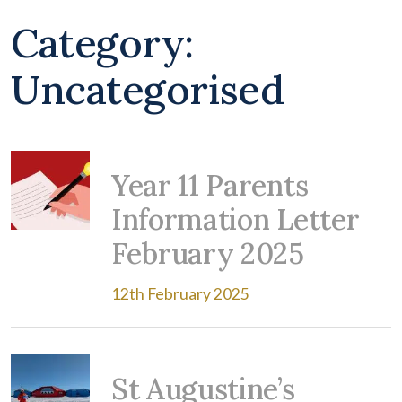
Category:
Uncategorised
Year 11 Parents
Information Letter
February 2025
12th February 2025
St Augustine’s