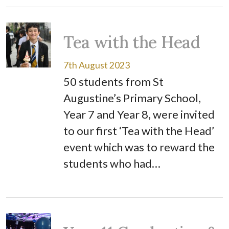
Tea with the Head
7th August 2023
50 students from St
Augustine’s Primary School,
Year 7 and Year 8, were invited
to our first ‘Tea with the Head’
event which was to reward the
students who had…