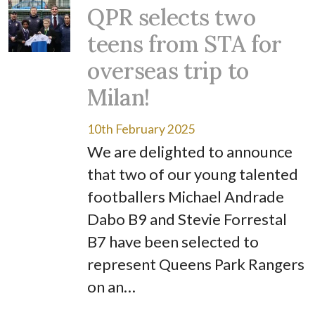
QPR selects two
teens from STA for
overseas trip to
Milan!
10th February 2025
We are delighted to announce
that two of our young talented
footballers Michael Andrade
Dabo B9 and Stevie Forrestal
B7 have been selected to
represent Queens Park Rangers
on an…