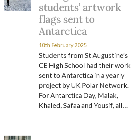
students’ artwork
flags sent to
Antarctica
10th February 2025
Students from St Augustine’s
CE High School had their work
sent to Antarctica in a yearly
project by UK Polar Network.
For Antarctica Day, Malak,
Khaled, Safaa and Yousif, all…