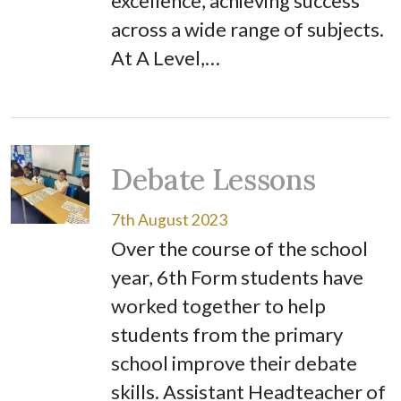
excellence, achieving success
across a wide range of subjects.
At A Level,…
Debate Lessons
7th August 2023
Over the course of the school
year, 6th Form students have
worked together to help
students from the primary
school improve their debate
skills. Assistant Headteacher of