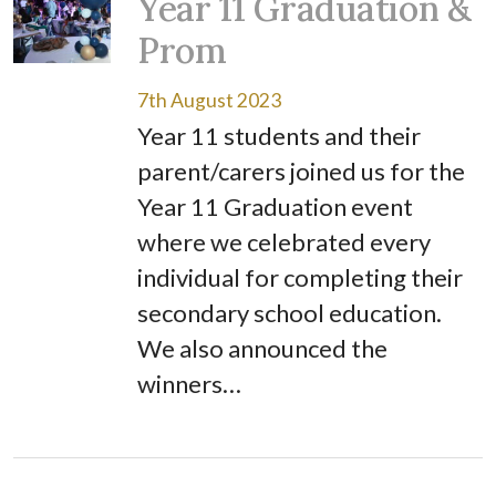
Year 11 Graduation &
Prom
7th August 2023
Year 11 students and their
parent/carers joined us for the
Year 11 Graduation event
where we celebrated every
individual for completing their
secondary school education.
We also announced the
winners…