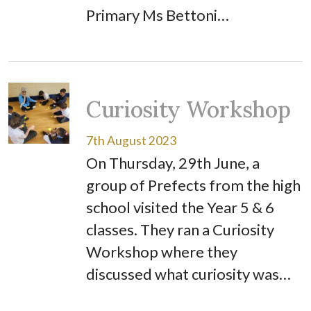
Primary Ms Bettoni…
Curiosity Workshop
7th August 2023
On Thursday, 29th June, a
group of Prefects from the high
school visited the Year 5 & 6
classes. They ran a Curiosity
Workshop where they
discussed what curiosity was…