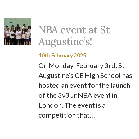
NBA event at St
Augustine’s!
10th February 2025
On Monday, February 3rd, St
Augustine’s CE High School has
hosted an event for the launch
of the 3v3 Jr NBA event in
London. The event is a
competition that…