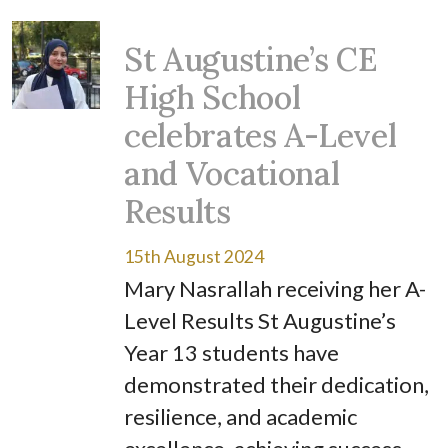
St Augustine’s CE
High School
celebrates A-Level
and Vocational
Results
15th August 2024
Mary Nasrallah receiving her A-
Level Results St Augustine’s
Year 13 students have
demonstrated their dedication,
resilience, and academic