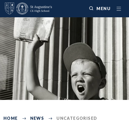
MENU
225
HOME
NEWS
UNCATEGORISED