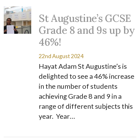
St Augustine’s GCSE
Grade 8 and 9s up by
46%!
22nd August 2024
Hayat Adam St Augustine’s is
delighted to see a 46% increase
in the number of students
achieving Grade 8 and 9 in a
range of different subjects this
year. Year…