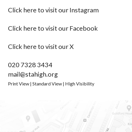
Click here to visit our Instagram
Click here to visit our Facebook
Click here to visit our X
020 7328 3434
mail@stahigh.org
Print View
|
Standard View
|
High Visibility