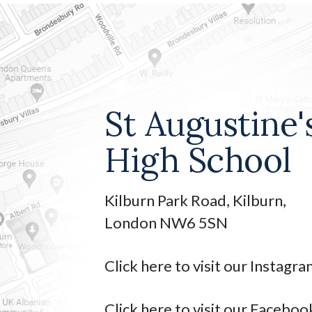
St Augustine'
High School
Kilburn Park Road, Kilburn,
London NW6 5SN
Click here to visit our Instagr
Click here to visit our Faceboo