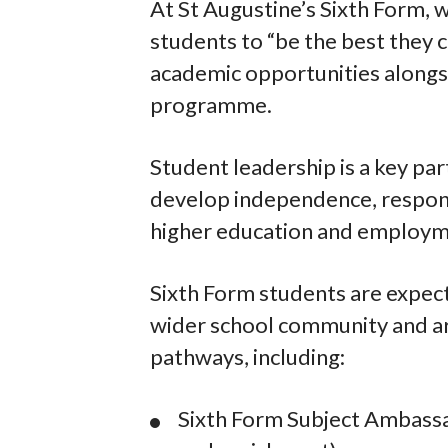
At St Augustine’s Sixth Form, 
students to “be the best they 
academic opportunities alongsi
programme.
Student leadership is a key par
develop independence, responsi
higher education and employm
Sixth Form students are expect
wider school community and ar
pathways, including:
Sixth Form Subject Ambassa