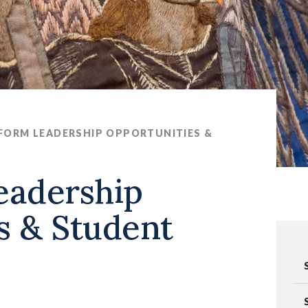
 FORM LEADERSHIP OPPORTUNITIES &
eadership
s & Student