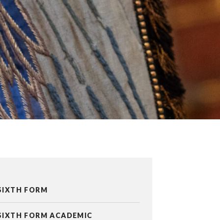
SIXTH FORM
SIXTH FORM ACADEMIC