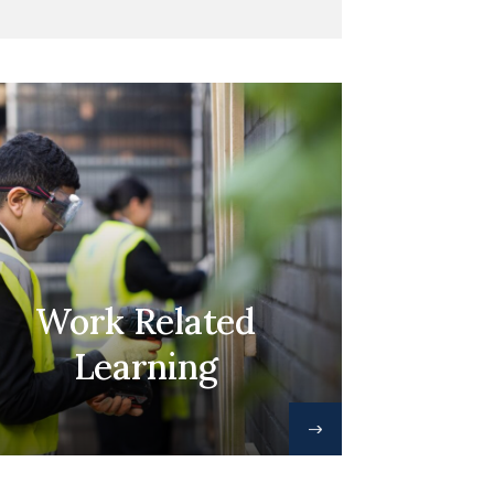
Work Related
Learning