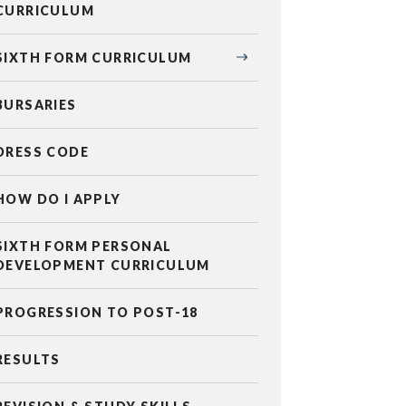
CURRICULUM
SIXTH FORM CURRICULUM
BURSARIES
DRESS CODE
HOW DO I APPLY
SIXTH FORM PERSONAL
DEVELOPMENT CURRICULUM
PROGRESSION TO POST-18
RESULTS