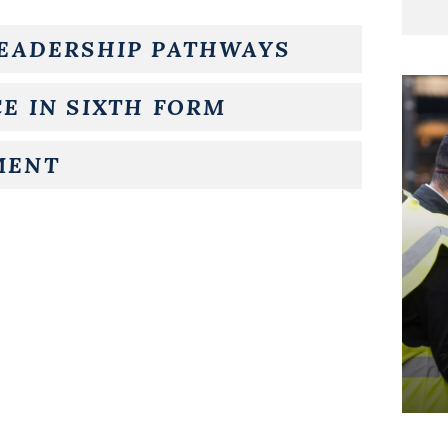
LEADERSHIP PATHWAYS
E IN SIXTH FORM
MENT