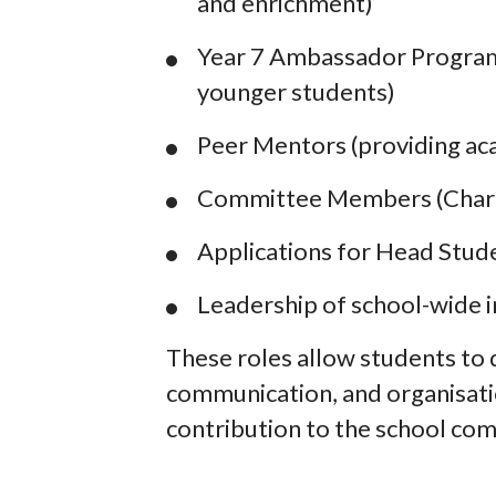
and enrichment)
Year 7 Ambassador Program
younger students)
Peer Mentors (providing ac
Committee Members (Charity
Applications for Head Stud
Leadership of school-wide i
These roles allow students to 
communication, and organisatio
contribution to the school co