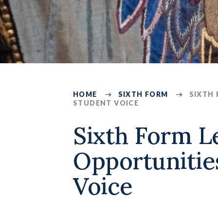
HOME
SIXTH FORM
SIXTH
STUDENT VOICE
432
Sixth Form L
Opportunitie
Voice