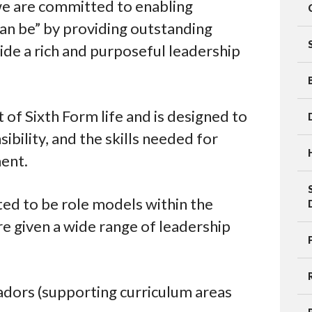
we are committed to enabling
can be” by providing outstanding
de a rich and purposeful leadership
t of Sixth Form life and is designed to
bility, and the skills needed for
ent.
ed to be role models within the
e given a wide range of leadership
dors (supporting curriculum areas