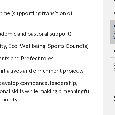
me (supporting transition of
ademic and pastoral support)
, Eco, Wellbeing, Sports Councils)
ents and Prefect roles
nitiatives and enrichment projects
develop confidence, leadership,
nal skills while making a meaningful
mmunity.