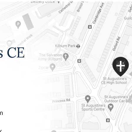
s CE
am
k