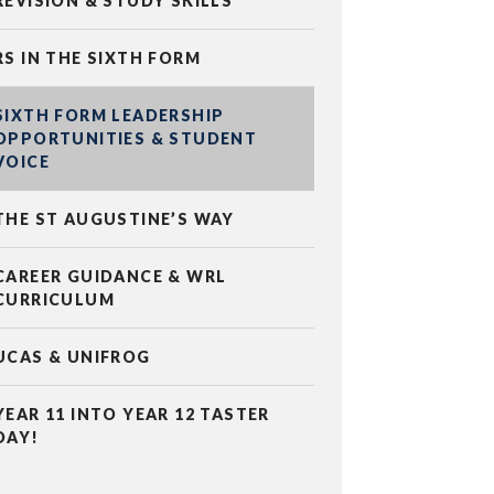
REVISION & STUDY SKILLS
RS IN THE SIXTH FORM
SIXTH FORM LEADERSHIP
OPPORTUNITIES & STUDENT
VOICE
THE ST AUGUSTINE’S WAY
CAREER GUIDANCE & WRL
CURRICULUM
UCAS & UNIFROG
YEAR 11 INTO YEAR 12 TASTER
DAY!