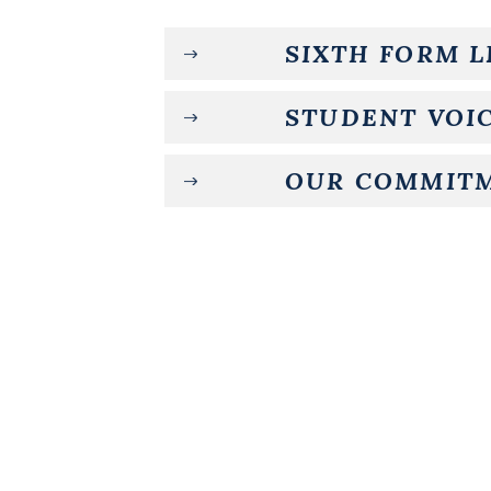
SIXTH FORM 
STUDENT VOIC
OUR COMMIT