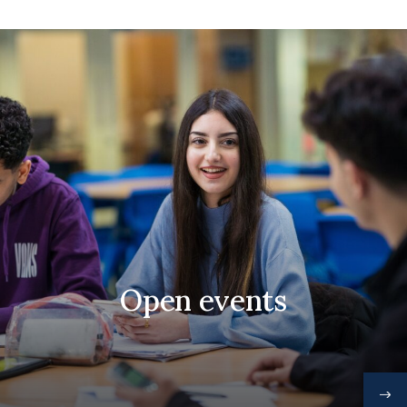
Open events