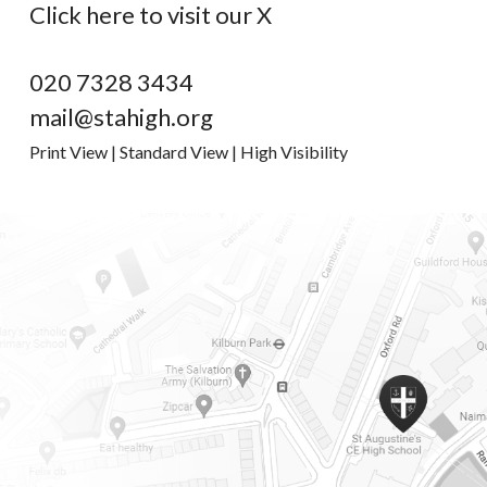
Click here to visit our X
020 7328 3434
mail@stahigh.org
Print View
|
Standard View
|
High Visibility