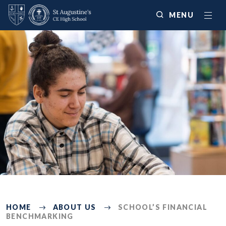
MENU
381
HOME
ABOUT US
SCHOOL’S FINANCIAL
BENCHMARKING