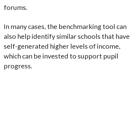
forums.
In many cases, the benchmarking tool can
also help identify similar schools that have
self-generated higher levels of income,
which can be invested to support pupil
progress.