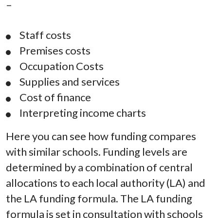
–
Staff costs
Premises costs
Occupation Costs
Supplies and services
Cost of finance
Interpreting income charts
Here you can see how funding compares
with similar schools. Funding levels are
determined by a combination of central
allocations to each local authority (LA) and
the LA funding formula. The LA funding
formula is set in consultation with schools