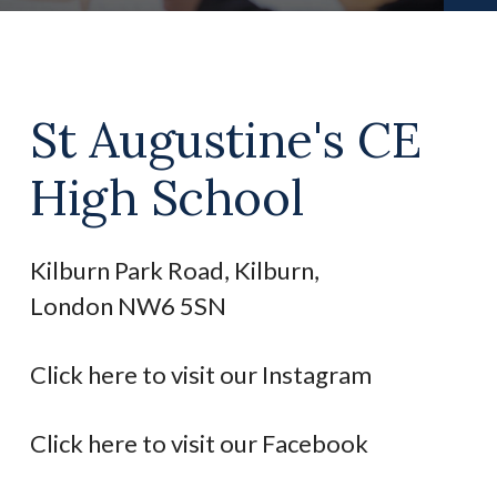
St Augustine's CE
High School
Kilburn Park Road, Kilburn,
London NW6 5SN
Click here to visit our Instagram
Click here to visit our Facebook