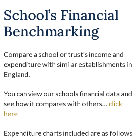
School’s Financial
Benchmarking
Compare a school or trust’s income and
expenditure with similar establishments in
England.
You can view our schools financial data and
see how it compares with others…
click
here
Expenditure charts included are as follows