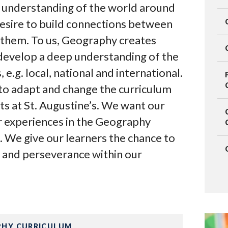
 understanding of the world around
esire to build connections between
 them. To us, Geography creates
 develop a deep understanding of the
 e.g. local, national and international.
to adapt and change the curriculum
ts at St. Augustine’s. We want our
r experiences in the Geography
. We give our learners the chance to
oy and perseverance within our
HY CURRICULUM