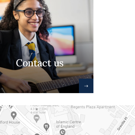
Contact us