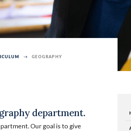
ICULUM
GEOGRAPHY
graphy department.
rtment. Our goal is to give