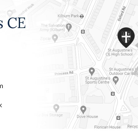
s CE
am
k