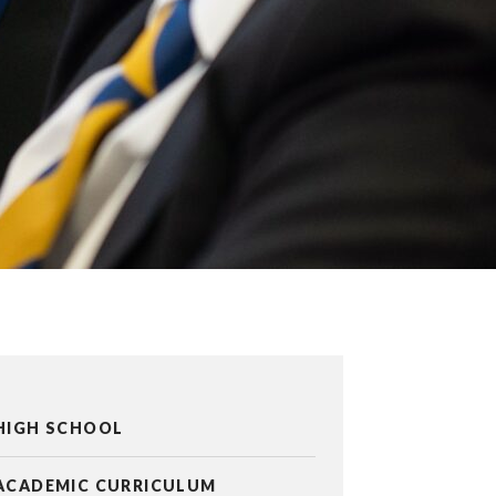
HIGH SCHOOL
ACADEMIC CURRICULUM