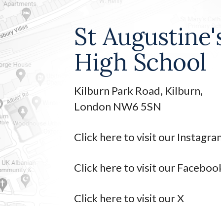
St Augustine'
High School
Kilburn Park Road, Kilburn,
London NW6 5SN
Click here to visit our Instagr
Click here to visit our Faceboo
Click here to visit our X