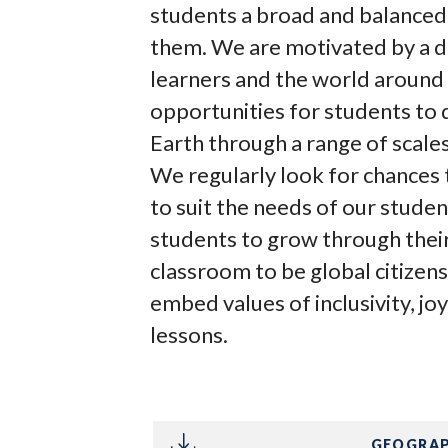
students a broad and balanced
them. We are motivated by a d
learners and the world around
opportunities for students to
Earth through a range of scales,
We regularly look for chances 
to suit the needs of our studen
students to grow through thei
classroom to be global citizens
embed values of inclusivity, j
lessons.
GEOGRAP