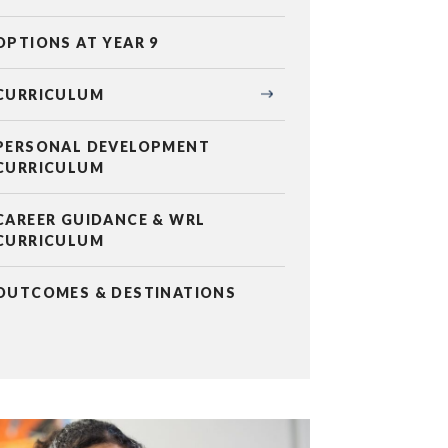
OPTIONS AT YEAR 9
CURRICULUM
PERSONAL DEVELOPMENT
CURRICULUM
CAREER GUIDANCE & WRL
CURRICULUM
OUTCOMES & DESTINATIONS