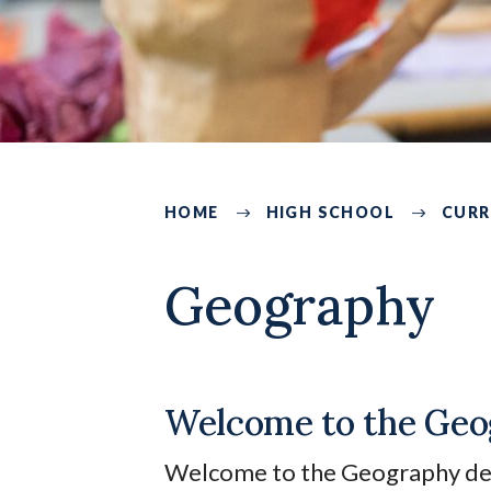
HOME
HIGH SCHOOL
CURR
219
Geography
Welcome to the Geo
Welcome to the Geography depa