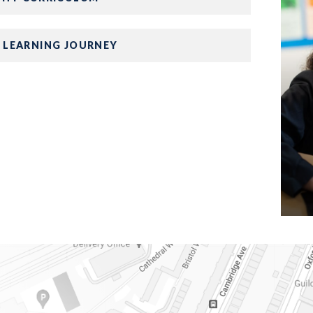
 LEARNING JOURNEY