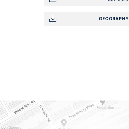
GEOGRAPHY