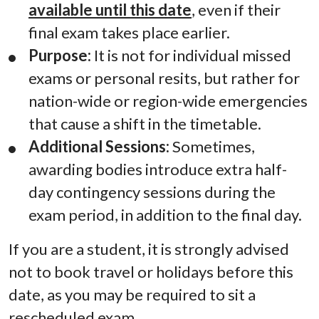
available until this date
, even if their
final exam takes place earlier.
Purpose:
It is not for individual missed
exams or personal resits, but rather for
nation-wide or region-wide emergencies
that cause a shift in the timetable.
Additional Sessions:
Sometimes,
awarding bodies introduce extra half-
day contingency sessions during the
exam period, in addition to the final day.
If you are a student, it is strongly advised
not to book travel or holidays before this
date, as you may be required to sit a
rescheduled exam.