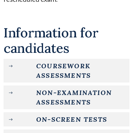
Information for
candidates
COURSEWORK
ASSESSMENTS
NON-EXAMINATION
ASSESSMENTS
ON-SCREEN TESTS