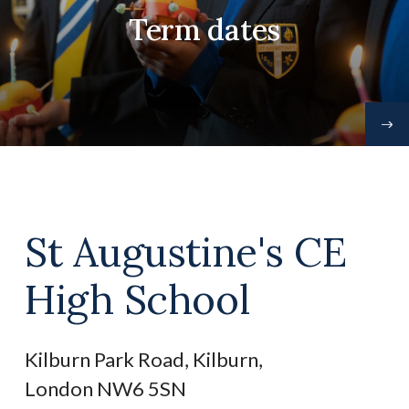
Term dates
St Augustine's CE
High School
Kilburn Park Road, Kilburn,
London NW6 5SN