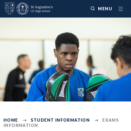
MENU
492
HOME
STUDENT INFORMATION
EXAMS
INFORMATION