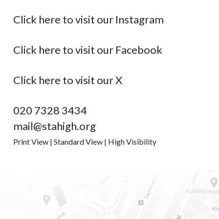
Click here to visit our Instagram
Click here to visit our Facebook
Click here to visit our X
020 7328 3434
mail@stahigh.org
Print View
|
Standard View
|
High Visibility