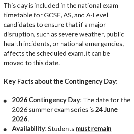
This day is included in the national exam
timetable for GCSE, AS, and A-Level
candidates to ensure that if a major
disruption, such as severe weather, public
health incidents, or national emergencies,
affects the scheduled exam, it can be
moved to this date.
Key Facts about the Contingency Day:
2026 Contingency Day:
The date for the
2026 summer exam series is
24 June
2026
.
Availability:
Students
must remain