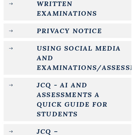
WRITTEN
EXAMINATIONS
PRIVACY NOTICE
USING SOCIAL MEDIA
AND
EXAMINATIONS/ASSESS
JCQ - AI AND
ASSESSMENTS A
QUICK GUIDE FOR
STUDENTS
JCQ –