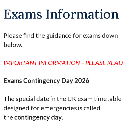
Exams Information
Please find the guidance for exams down
below.
IMPORTANT INFORMATION – PLEASE READ
Exams Contingency Day 2026
The special date in the UK exam timetable
designed for emergencies is called
the
contingency day
.