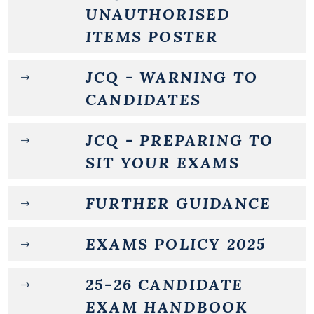
UNAUTHORISED
ITEMS POSTER
JCQ - WARNING TO
CANDIDATES
JCQ - PREPARING TO
SIT YOUR EXAMS
FURTHER GUIDANCE
EXAMS POLICY 2025
25-26 CANDIDATE
EXAM HANDBOOK