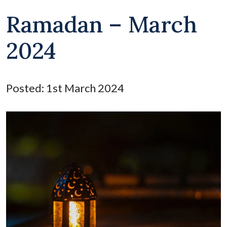
Ramadan – March
2024
Posted: 1st March 2024