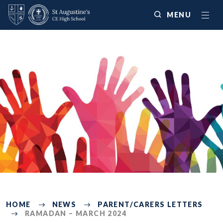
MENU
2570
HOME
NEWS
PARENT/CARERS LETTERS
RAMADAN – MARCH 2024