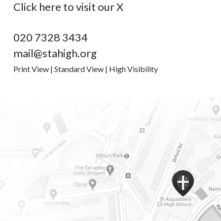
Click here to visit our X
020 7328 3434
mail@stahigh.org
Print View
|
Standard View
|
High Visibility