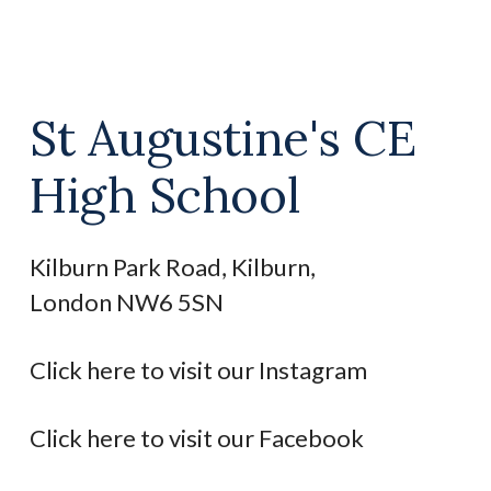
St Augustine's CE
High School
Kilburn Park Road, Kilburn,
London NW6 5SN
Click here to visit our Instagram
Click here to visit our Facebook