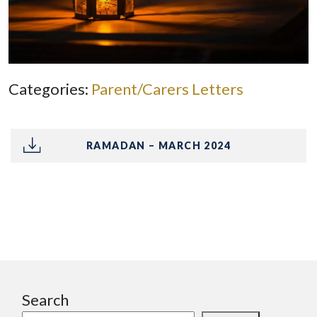
Categories:
Parent/Carers Letters
RAMADAN – MARCH 2024
Search