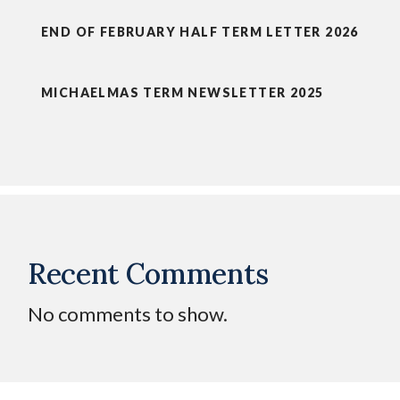
END OF FEBRUARY HALF TERM LETTER 2026
MICHAELMAS TERM NEWSLETTER 2025
Recent Comments
No comments to show.