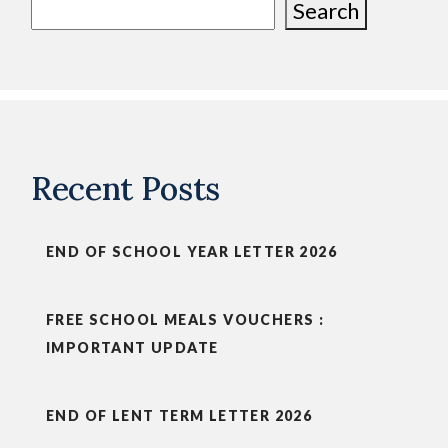
Search
Recent Posts
END OF SCHOOL YEAR LETTER 2026
FREE SCHOOL MEALS VOUCHERS :
IMPORTANT UPDATE
END OF LENT TERM LETTER 2026