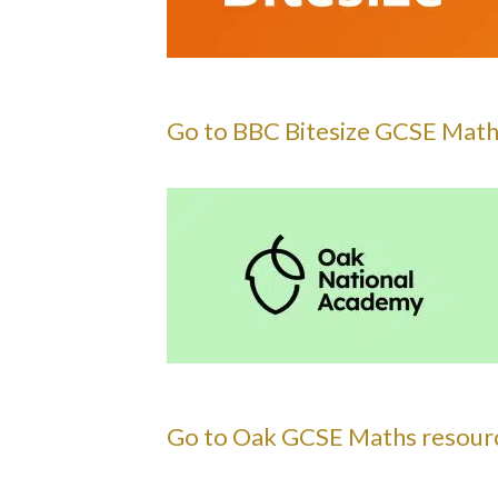
Go to BBC Bitesize GCSE Math
Go to Oak GCSE Maths resourc