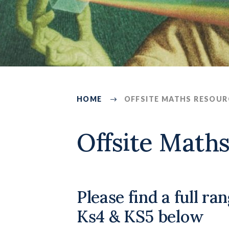
HOME
OFFSITE MATHS RESOUR
4052
Offsite Math
Please find a full ra
Ks4 & KS5 below