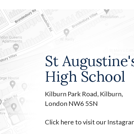
St Augustine'
High School
Kilburn Park Road, Kilburn,
London NW6 5SN
Click here to visit our Instagr