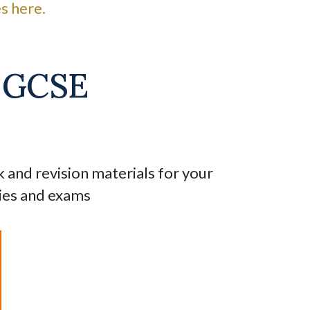
s here.
l GCSE
nd revision materials for your
ies and exams