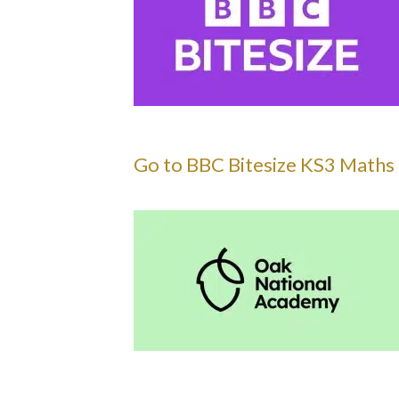
Go to BBC Bitesize KS3 Maths 