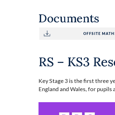
Documents
OFFSITE MATH
RS – KS3 Res
Key Stage 3 is the first three 
England and Wales, for pupils 