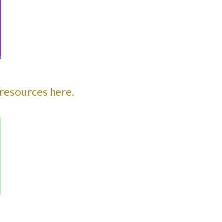
resources here.