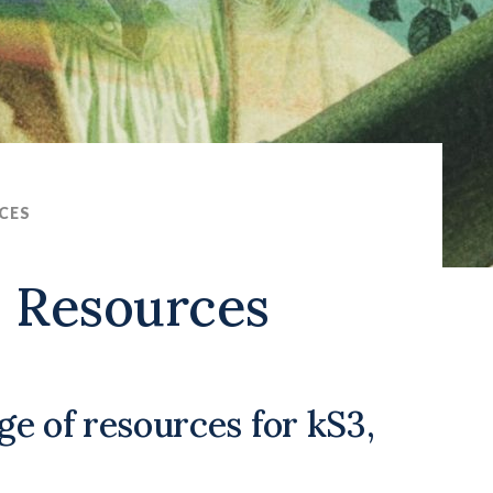
CES
s Resources
nge of resources for kS3,