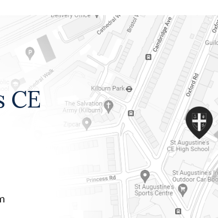
s CE
am