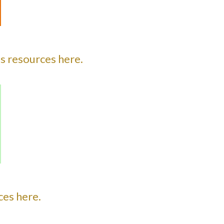
s resources here.
es here.