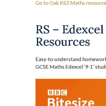
Go to Oak KS3 Maths resource
RS – Edexce
Resources
Easy-to-understand homework a
GCSE Maths Edexcel ‘9-1’ stud