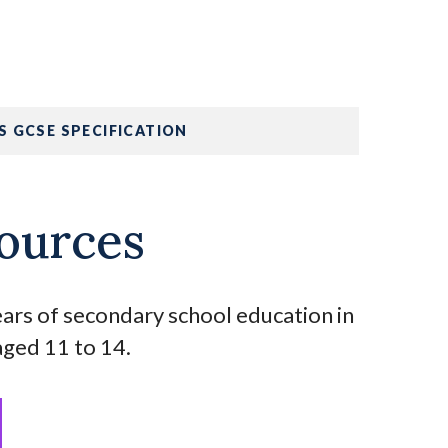
S GCSE SPECIFICATION
ources
years of secondary school education in
aged 11 to 14.