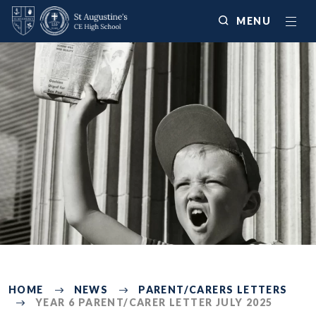
MENU
225
HOME
NEWS
PARENT/CARERS LETTERS
YEAR 6 PARENT/CARER LETTER JULY 2025