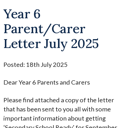
Year 6
Parent/Carer
Letter July 2025
Posted: 18th July 2025
Dear Year 6 Parents and Carers
Please find attached a copy of the letter
that has been sent to you all with some
important information about getting
‘Secondary School Ready’ for September.