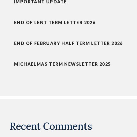
IMPORTANT UPDATE
END OF LENT TERM LETTER 2026
END OF FEBRUARY HALF TERM LETTER 2026
MICHAELMAS TERM NEWSLETTER 2025
Recent Comments