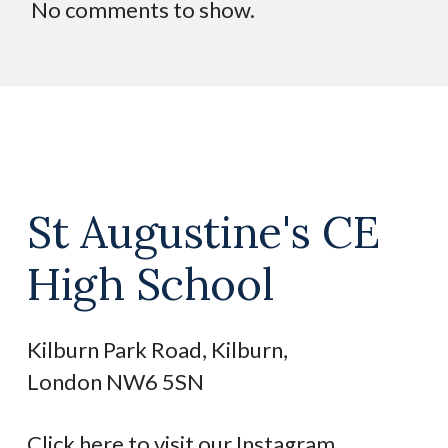
No comments to show.
St Augustine's CE
High School
Kilburn Park Road, Kilburn,
London NW6 5SN
Click here to visit our Instagram