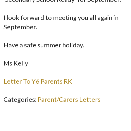
I look forward to meeting you all again in
September.
Have a safe summer holiday.
Ms Kelly
Letter To Y6 Parents RK
Categories:
Parent/Carers Letters