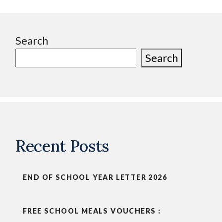
Search
Search
Recent Posts
END OF SCHOOL YEAR LETTER 2026
FREE SCHOOL MEALS VOUCHERS :