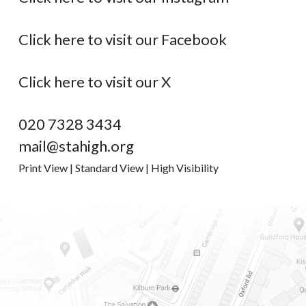
Click here to visit our Facebook
Click here to visit our X
020 7328 3434
mail@stahigh.org
Print View
|
Standard View
|
High Visibility